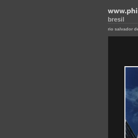
bresil
rio salvador d