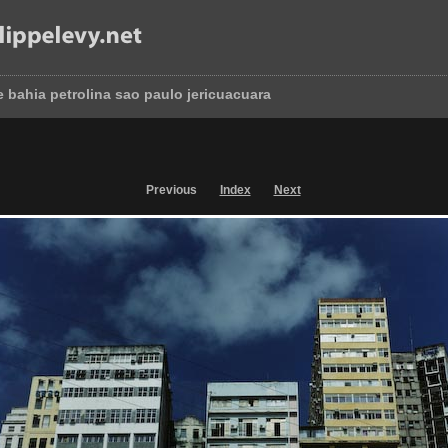
e bahia petrolina sao paulo jericuacuara
Previous
Index
Next