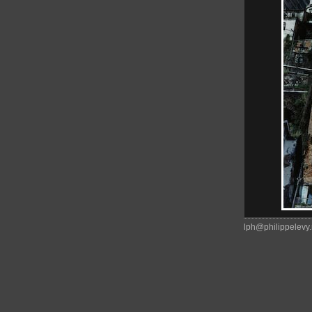
lph@philippelevy.